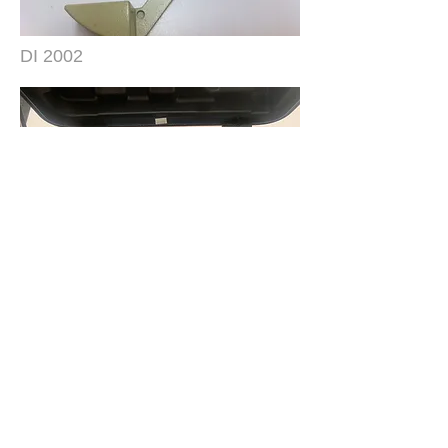
DI 2002
RDS