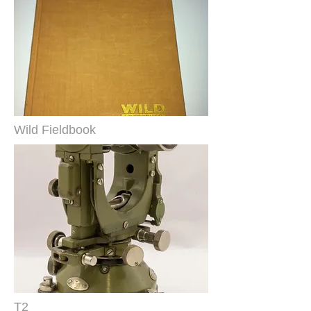
Wild Fieldbook
T2