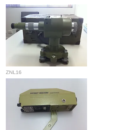
ZNL16