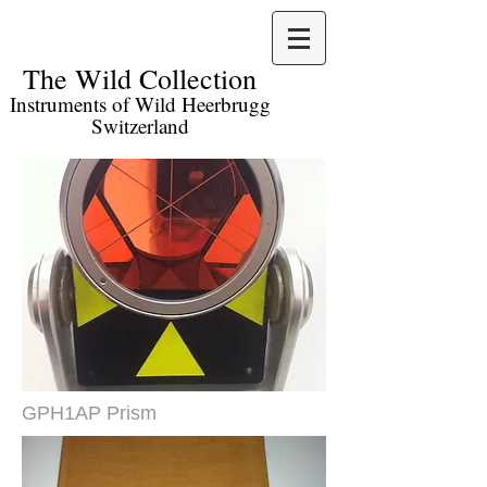
The Wild Collection​
Instruments of Wild Heerbrugg
Switzerland
GPH1AP Prism