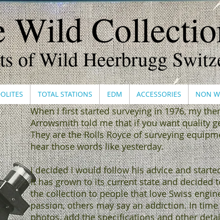
 Wild Collection
ts of Wild Heerbrugg Switz
OLITES
TOTAL STATIONS
EDM
ACCESSORIES
NON W
When I first started surveying in 1976, my th
Arrowsmith told me that if you want quality ge
They are the Rolls Royce of surveying equipment
hear those words like yesterday.
I decided I would follow his advice and starte
It has grown to its current state and decided
the collection to people that love Swiss engin
passion, others may say an addiction. In time 
photos, add the specifications and other detai