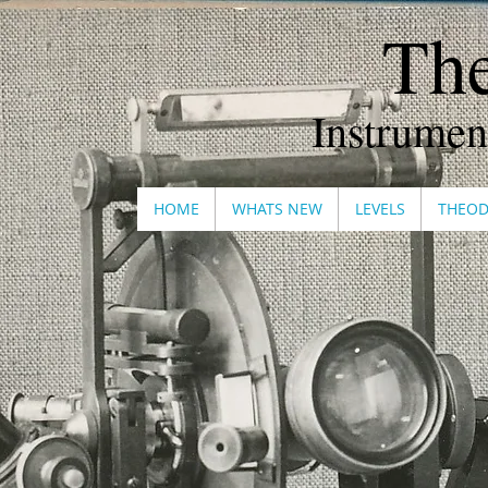
The
Instrumen
HOME
WHATS NEW
LEVELS
THEOD