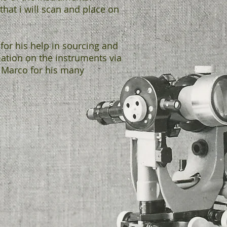
that i will scan and place on
for his help in sourcing and
mation on the instruments via
 Marco for his many