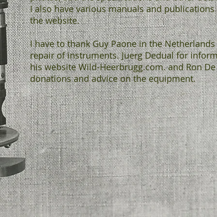
I also have various manuals and publications 
the website.
I have to thank Guy Paone in the Netherlands 
repair of instruments. Juerg Dedual for infor
his website Wild-Heerbrugg.com. and Ron De
donations and advice on the equipment.