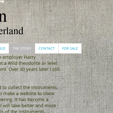
​
erland
ILD
THE STORY
CONTACT
FOR SALE
en employer Harry
t a Wild theodolite or level.
. Over 40 years later I still
d to collect the instruments.
 to make a website to show
eering. It has become a
I will take better and more
ls of the instruments.